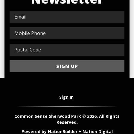
Sign In
Common Sense Sherwood Park © 2026. All Rights
Reserved.
Powered by
NationBuilder
+
Nation Digital