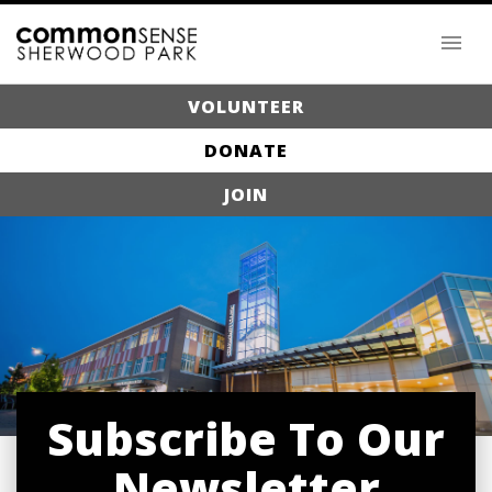
VOLUNTEER
DONATE
JOIN
Subscribe To Our
Newsletter