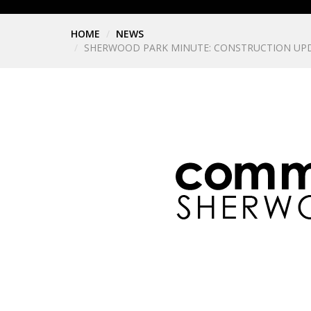
HOME
NEWS
SHERWOOD PARK MINUTE: CONSTRUCTION UPD