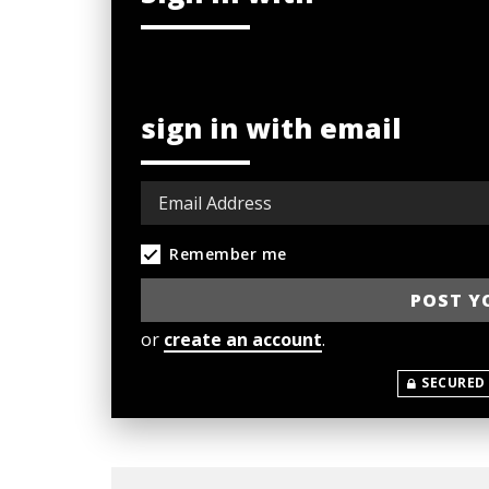
sign in with email
Remember me
or
create an account
.
SECURED