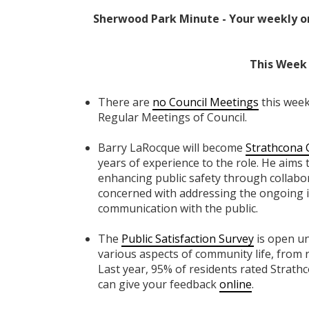
Sherwood Park Minute - Your weekly o
This Week 
There are
no Council Meetings
this week
Regular Meetings of Council.
Barry LaRocque will become
Strathcona 
years of experience to the role. He aims 
enhancing public safety through collabora
concerned with addressing the ongoing i
communication with the public.
The
Public Satisfaction Survey
is open un
various aspects of community life, from 
Last year, 95% of residents rated Strath
can give your feedback
online
.