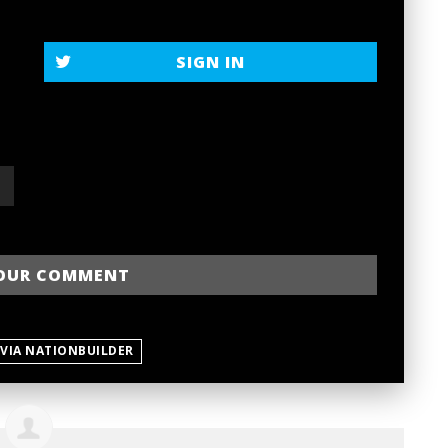
SIGN IN
 VIA NATIONBUILDER