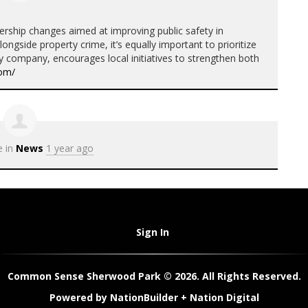
rship changes aimed at improving public safety in
ongside property crime, it’s equally important to prioritize
ty company, encourages local initiatives to strengthen both
com/
e in
News
1 year ago
Sign In
Common Sense Sherwood Park © 2026. All Rights Reserved.
Powered by
NationBuilder
+
Nation Digital