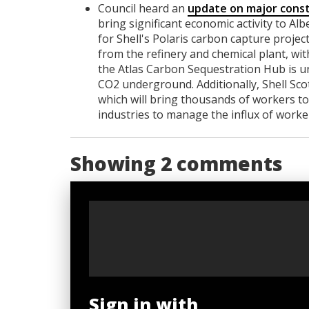
Council heard an
update on major const
bring significant economic activity to Al
for Shell's Polaris carbon capture proje
from the refinery and chemical plant, wi
the Atlas Carbon Sequestration Hub is un
CO2 underground. Additionally, Shell Sco
which will bring thousands of workers to
industries to manage the influx of worke
Showing 2 comments
Sign in with