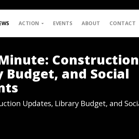
EWS
ACTION
EVENTS
ABOUT
CONTACT
Minute: Construction
y Budget, and Social
nts
ction Updates, Library Budget, and Soc