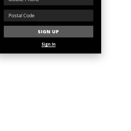
Sign In