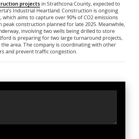
ruction projects
in Strathcona County, expected to
berta’s Industrial Heartland. Construction is ongoing
ct, which aims to capture over 90% of CO2 emissions
th peak construction planned for late 2025. Meanwhile,
derway, involving two wells being drilled to store
tford is preparing for two large turnaround projects,
 the area. The company is coordinating with other
rs and prevent traffic congestion.