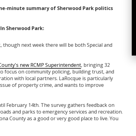
ne-minute summary of Sherwood Park politics
In Sherwood Park:
, though next week there will be both Special and
County's new RCMP Superintendent
, bringing 32
to focus on community policing, building trust, and
tion with local partners. LaRocque is particularly
ssue of property crime, and wants to improve
til February 14th. The survey gathers feedback on
roads and parks to emergency services and recreation.
cona County as a good or very good place to live. You