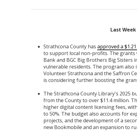
Last Week 
Strathcona County has
approved a $1.21
to support local non-profits. The grants 
Bank and BGC Big Brothers Big Sisters i
vulnerable residents. The program also 
Volunteer Strathcona and the Saffron Cen
is considering further boosting the gra
The Strathcona County Library's 2025 
from the County to over $11.4 million. Thi
higher digital content licensing fees, wi
to 50%. The budget also accounts for exp
projects, and the development of a second
new Bookmobile and an expansion to rura