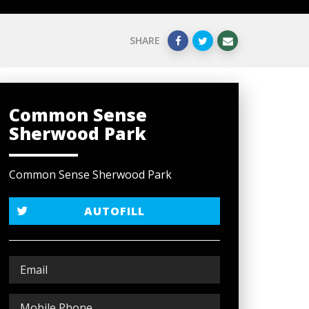
SHARE
Common Sense
Sherwood Park
Common Sense Sherwood Park
AUTOFILL