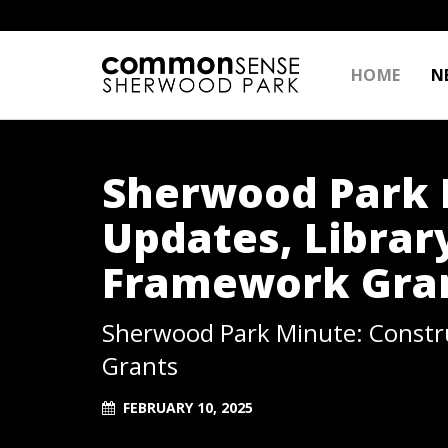
HOME
N
Sherwood Park 
Updates, Librar
Framework Gra
Sherwood Park Minute: Constru
Grants
FEBRUARY 10, 2025