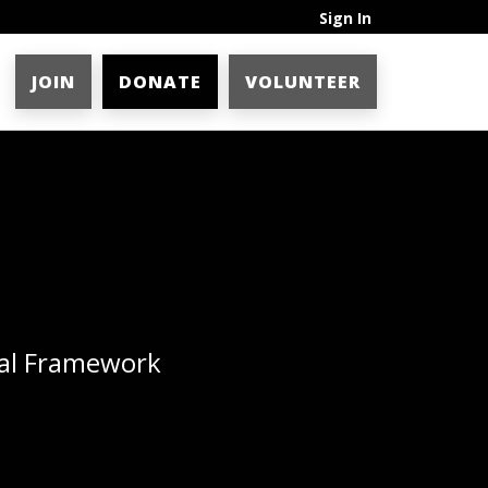
Sign In
JOIN
DONATE
VOLUNTEER
ial Framework