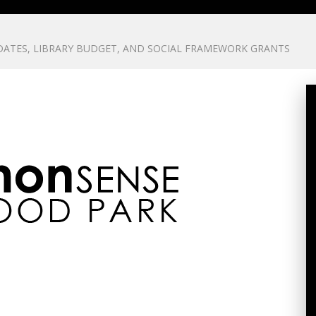
ATES, LIBRARY BUDGET, AND SOCIAL FRAMEWORK GRANTS