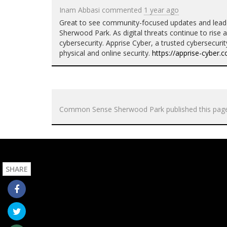
Inam Abbasi
commented
1 year ago
Great to see community-focused updates and leade
Sherwood Park. As digital threats continue to rise al
cybersecurity. Apprise Cyber, a trusted cybersecuri
physical and online security.
https://apprise-cyber.
Common Sense Sherwood Park
published this pag
SHARE