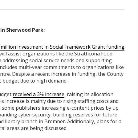
In Sherwood Park:
 million investment in Social Framework Grant funding
will assist organizations like the Strathcona Food
n addressing social service needs and supporting
includes multi-year commitments to organizations like
tre. Despite a recent increase in funding, the County
nt budget due to high demand.
budget
received a 3% increase
, raising its allocation
s increase is mainly due to rising staffing costs and
th some publishers increasing e-content prices by up
anding cyber security, building reserves for future
 library branch in Bremner. Additionally, plans for a
l areas are being discussed.