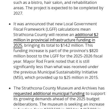
such as a bistro, hair salon, and rehabilitation
areas. The project is expected to be completed by
2027.
It was announced that new Local Government
Fiscal Framework (LGFF) calculations mean
Strathcona County will receive an
additional $2
million in provincial infrastructure funding in
2025
, bringing its total to $14.2 million. This
funding increase is part of the province's $820
million boost to the LGFF for the 2025-2026 fiscal
year. Mayor Rod Frank noted that it is still
significantly less than what was received under
the previous Municipal Sustainability Initiative
(MSI), which provided up to $25 million in 2015.
The Strathcona County Museum and Archives has
requested additional municipal funding
to support
its growing demands ahead of the 2025 budget
deliberations. The museum is seeking an increase