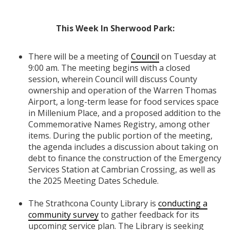
This Week In Sherwood Park:
There will be a meeting of
Council
on Tuesday at
9:00 am. The meeting begins with a closed
session, wherein Council will discuss County
ownership and operation of the Warren Thomas
Airport, a long-term lease for food services space
in Millenium Place, and a proposed addition to the
Commemorative Names Registry, among other
items. During the public portion of the meeting,
the agenda includes a discussion about taking on
debt to finance the construction of the Emergency
Services Station at Cambrian Crossing, as well as
the 2025 Meeting Dates Schedule.
The Strathcona County Library is
conducting a
community survey
to gather feedback for its
upcoming service plan. The Library is seeking