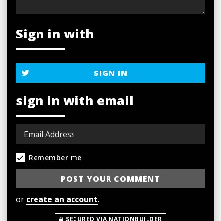
Sign in with
SIGN IN
sign in with email
Remember me
or
create an account
.
SECURED VIA NATIONBUILDER