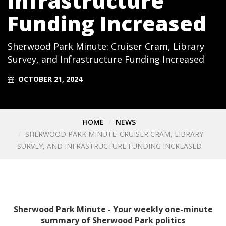
Infrastructure
Funding Increased
Sherwood Park Minute: Cruiser Cram, Library
Survey, and Infrastructure Funding Increased
OCTOBER 21, 2024
HOME
NEWS
SHERWOOD PARK MINUTE: CRUISER CRAM, LIBRARY
SURVEY, AND INFRASTRUCTURE FUNDING INCREASED
Sherwood Park Minute - Your weekly one-minute
summary of Sherwood Park politics