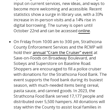
input on current services, new ideas, and ways to
become more welcoming and accessible. Recent
statistics show a surge in library use, with a 33%
increase in in-person visits and a 14% rise in
digital borrowing. The survey is open until
October 22nd and can be accessed
online
.
On Friday from 10:00 am to 3:00 pm, Strathcona
County Enforcement Services and the RCMP will
hold their
annual "Cram the Cruiser" event
at
Save-on-Foods on
Broadway Boulevard
, and
Sobeys and Superstore on Baseline Road
.
Shoppers are encouraged to fill a police cruiser
with donations for the Strathcona Food Bank. The
event supports the food bank during its busiest
season, with much-needed items being cereal,
pasta sauce, and canned goods. In 2023, the
Strathcona Food Bank served 17,177 people and
distributed over 5,500 hampers. All donations will
stay within the County to assist local families in