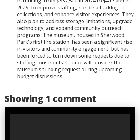
in funding, from $337,500 in 2024 to $417,000 in
2025, to improve staffing, handle a backlog of
collections, and enhance visitor experiences. They
also plan to address storage limitations, upgrade
technology, and expand community outreach
programs. The museum, housed in Sherwood
Park's first fire station, has seen a significant rise
in visitors and community engagement, but has
been forced to turn down some requests due to
staffing constraints. Council will consider the
Museum’s funding request during upcoming
budget discussions.
Showing 1 comment