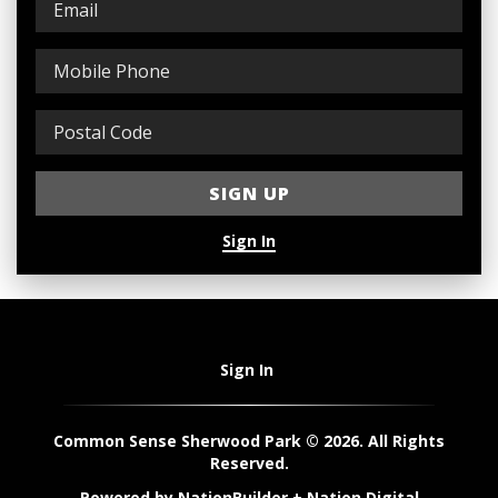
Sign In
Sign In
Common Sense Sherwood Park © 2026. All Rights
Reserved.
Powered by
NationBuilder
+
Nation Digital