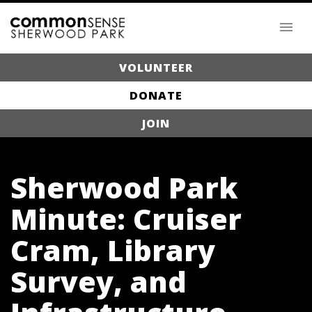
VOLUNTEER
DONATE
JOIN
Sherwood Park
Minute: Cruiser
Cram, Library
Survey, and