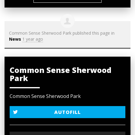
Common Sense Sherwood Park
published this page in
News
1 year ago
Common Sense Sherwood
Park
Common Sense Sherwood Park
AUTOFILL