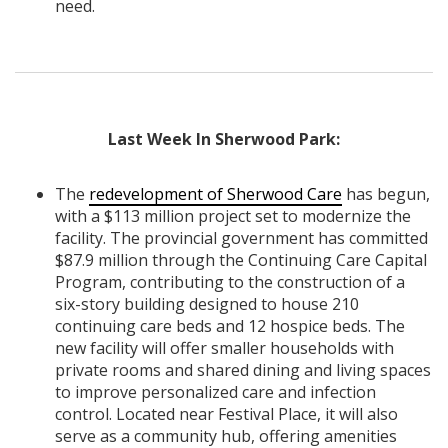
need.
Last Week In Sherwood Park:
The
redevelopment of Sherwood Care
has begun,
with a $113 million project set to modernize the
facility. The provincial government has committed
$87.9 million through the Continuing Care Capital
Program, contributing to the construction of a
six-story building designed to house 210
continuing care beds and 12 hospice beds. The
new facility will offer smaller households with
private rooms and shared dining and living spaces
to improve personalized care and infection
control. Located near Festival Place, it will also
serve as a community hub, offering amenities