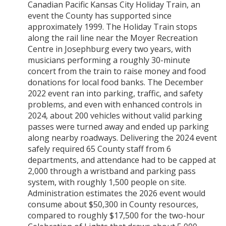
Canadian Pacific Kansas City Holiday Train, an
event the County has supported since
approximately 1999. The Holiday Train stops
along the rail line near the Moyer Recreation
Centre in Josephburg every two years, with
musicians performing a roughly 30-minute
concert from the train to raise money and food
donations for local food banks. The December
2022 event ran into parking, traffic, and safety
problems, and even with enhanced controls in
2024, about 200 vehicles without valid parking
passes were turned away and ended up parking
along nearby roadways. Delivering the 2024 event
safely required 65 County staff from 6
departments, and attendance had to be capped at
2,000 through a wristband and parking pass
system, with roughly 1,500 people on site.
Administration estimates the 2026 event would
consume about $50,300 in County resources,
compared to roughly $17,500 for the two-hour