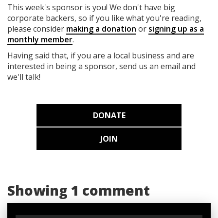
This week's sponsor is you! We don't have big
corporate backers, so if you like what you're reading,
please consider
making a donation
or
signing up as a
monthly member
.
Having said that, if you are a local business and are
interested in being a sponsor, send us an email and
we'll talk!
DONATE
JOIN
Showing 1 comment