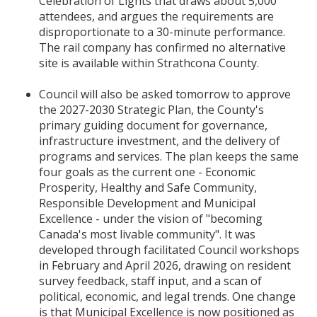
Celebration of Lights that draws about 5,000
attendees, and argues the requirements are
disproportionate to a 30-minute performance.
The rail company has confirmed no alternative
site is available within Strathcona County.
Council will also be asked tomorrow to approve
the 2027-2030 Strategic Plan, the County's
primary guiding document for governance,
infrastructure investment, and the delivery of
programs and services. The plan keeps the same
four goals as the current one - Economic
Prosperity, Healthy and Safe Community,
Responsible Development and Municipal
Excellence - under the vision of "becoming
Canada's most livable community". It was
developed through facilitated Council workshops
in February and April 2026, drawing on resident
survey feedback, staff input, and a scan of
political, economic, and legal trends. One change
is that Municipal Excellence is now positioned as