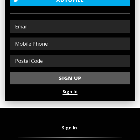
AUTOFILL
Sign In
Sign In