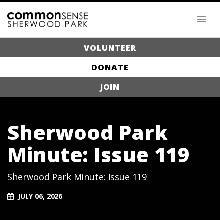
VOLUNTEER
DONATE
JOIN
Sherwood Park
Minute: Issue 119
Sherwood Park Minute: Issue 119
JULY 06, 2026