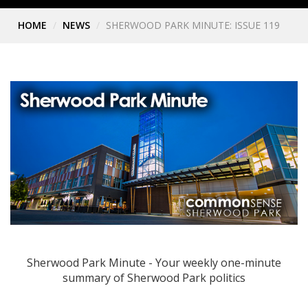
HOME
NEWS
SHERWOOD PARK MINUTE: ISSUE 119
Sherwood Park Minute - Your weekly one-minute
summary of Sherwood Park politics