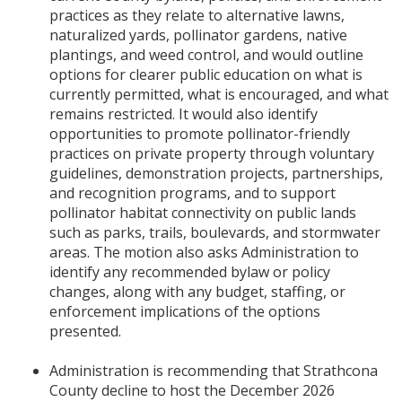
practices as they relate to alternative lawns,
naturalized yards, pollinator gardens, native
plantings, and weed control, and would outline
options for clearer public education on what is
currently permitted, what is encouraged, and what
remains restricted. It would also identify
opportunities to promote pollinator-friendly
practices on private property through voluntary
guidelines, demonstration projects, partnerships,
and recognition programs, and to support
pollinator habitat connectivity on public lands
such as parks, trails, boulevards, and stormwater
areas. The motion also asks Administration to
identify any recommended bylaw or policy
changes, along with any budget, staffing, or
enforcement implications of the options
presented.
Administration is recommending that Strathcona
County decline to host the December 2026