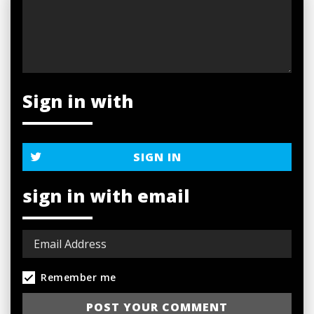
Sign in with
SIGN IN
sign in with email
Remember me