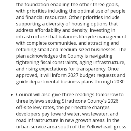
the foundation enabling the other three goals,
with priorities including the optimal use of people
and financial resources. Other priorities include
supporting a diversity of housing options that
address affordability and density, investing in
infrastructure that balances lifecycle management
with complete communities, and attracting and
retaining small and medium-sized businesses. The
plan acknowledges the County is navigating
tightening fiscal constraints, aging infrastructure,
and rising expectations for transparency. Once
approved, it will inform 2027 budget requests and
guide departmental business plans through 2030.
Council will also give three readings tomorrow to
three bylaws setting Strathcona County's 2026
off-site levy rates, the per-hectare charges
developers pay toward water, wastewater, and
road infrastructure in new growth areas. In the
urban service area south of the Yellowhead, gross