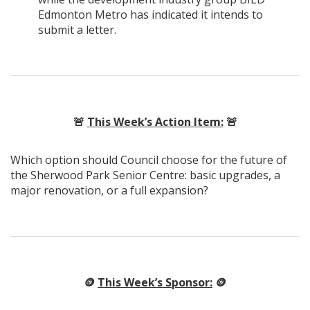
Edmonton Metro has indicated it intends to
submit a letter.
🚨
This Week’s Action Item:
🚨
Which option should Council choose for the future of
the Sherwood Park Senior Centre: basic upgrades, a
major renovation, or a full expansion?
🪙
This Week’s Sponsor:
🪙