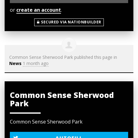
or
create an account
.
SECURED VIA NATIONBUILDER
Common Sense Sherwood Park
published this page in
News
1 month ago
Common Sense Sherwood
Park
Common Sense Sherwood Park