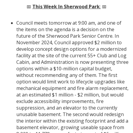
📅
This Week In Sherwood Park
:
📅
Council meets tomorrow at 9:00 am, and one of
the items on the agenda is a decision on the
future of the Sherwood Park Senior Centre. In
November 2024, Council approved $2 million to
develop concept design options for a modernized
facility at the site of the current 55+ Club and Log
Cabin, and Administration is now presenting three
options within a $10-million capital budget,
without recommending any of them. The first
option would limit work to lifecycle upgrades like
mechanical equipment and fire alarm replacement,
at an estimated $1 million - $2 million, but would
exclude accessibility improvements, fire
suppression, and an elevator to the currently
unusable basement. The second would redesign
the interior within the existing footprint and add a
basement elevator, growing useable space from