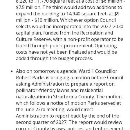
8,220 to 11,770 square feet at a cost of $6 million -
$7.5 million. The third would add two additions to
expand the building to 14,940 square feet, at $9
million - $10 million. Whichever option Council
selects would be incorporated into the 2027-2030
capital plan, funded from the Recreation and
Culture Reserve, with a non-profit operator to be
found through public procurement. Operating
costs have not yet been finalized and would be
added through the budget process.
Also on tomorrow's agenda, Ward 1 Councillor
Robert Parks is bringing a motion before Council
asking Administration to prepare a report on
pollinator-friendly lawns and residential
naturalization in Strathcona County. The motion,
which follows a notice of motion Parks served at
the June 23rd meeting, would direct
Administration to report back by the end of the
second quarter of 2027. The report would review
current County bylaws, policies, and enforcement