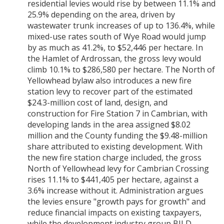
residential levies would rise by between 11.1% and
25.9% depending on the area, driven by
wastewater trunk increases of up to 136.4%, while
mixed-use rates south of Wye Road would jump
by as much as 41.2%, to $52,446 per hectare. In
the Hamlet of Ardrossan, the gross levy would
climb 10.1% to $286,580 per hectare. The North of
Yellowhead bylaw also introduces a new fire
station levy to recover part of the estimated
$24.3-million cost of land, design, and
construction for Fire Station 7 in Cambrian, with
developing lands in the area assigned $8.02
million and the County funding the $9.48-million
share attributed to existing development. With
the new fire station charge included, the gross
North of Yellowhead levy for Cambrian Crossing
rises 11.1% to $441,405 per hectare, against a
3.6% increase without it. Administration argues
the levies ensure "growth pays for growth" and
reduce financial impacts on existing taxpayers,
while the development industry group BILD