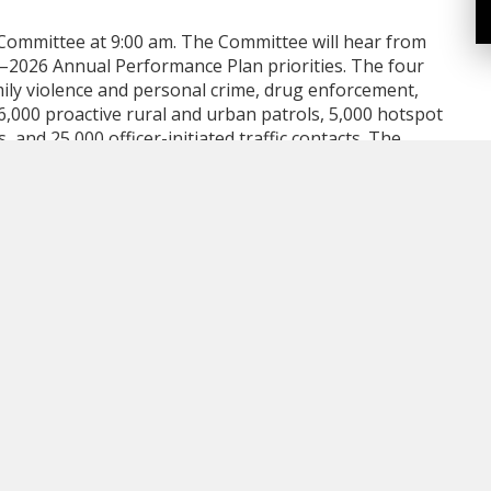
s Committee at 9:00 am. The Committee will hear from
–2026 Annual Performance Plan priorities. The four
ily violence and personal crime, drug enforcement,
 16,000 proactive rural and urban patrols, 5,000 hotspot
and 25,000 officer-initiated traffic contacts. The
ed driving checkstops with 75 impaired driving
. Education remains a key focus, with 12 fraud
tion sessions, 12 domestic violence presentations
alth presentations planned. Officers will also receive
 to sensitive incidents.
ts of the 2024 Public Satisfaction Survey. The survey
 more than comparable municipalities. Key findings
ty as a good or very good place to live, down slightly
ong satisfaction. Additionally, 88% of respondents said
greed it’s a safe place to raise children. Satisfaction
isfaction with County services at 79%. The results
revious year. Common themes contributing to
esponsive services, and the quality of urban