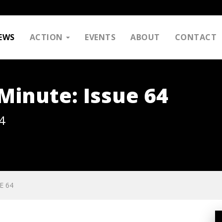
EWS
ACTION
EVENTS
ABOUT
CONTACT
inute: Issue 64
4
E 64