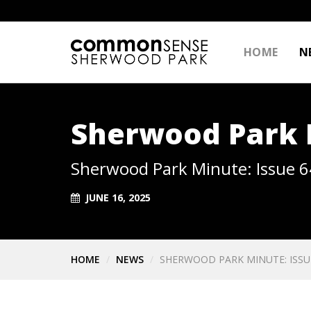
HOME
N
Sherwood Park M
Sherwood Park Minute: Issue 6
JUNE 16, 2025
HOME
NEWS
SHERWOOD PARK MINUTE: ISSU