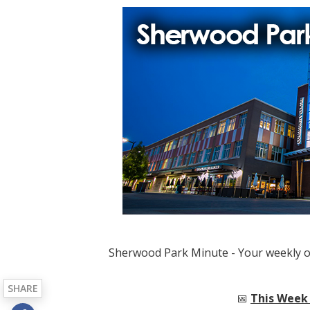
Sherwood Park Minute - Your weekly 
SHARE
📅
This Week