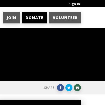
Sign In
JOIN
DONATE
VOLUNTEER
SHARE