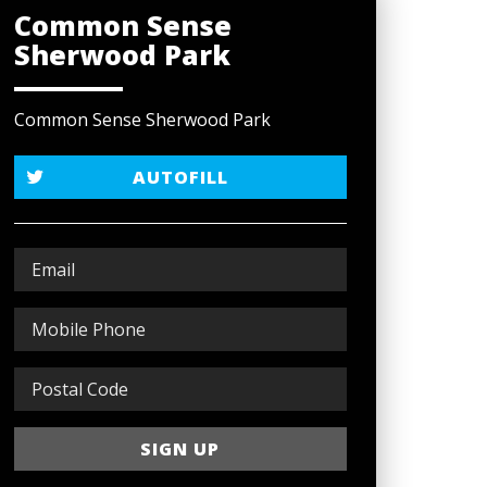
Common Sense
Sherwood Park
Common Sense Sherwood Park
AUTOFILL