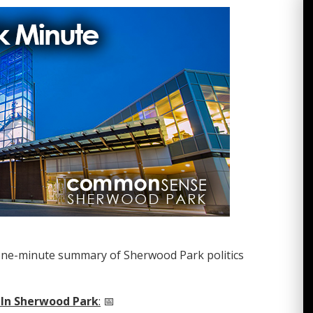
one-minute summary of Sherwood Park politics
 In Sherwood Park
:
📅