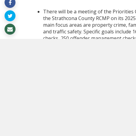
There will be a meeting of the Prioritie
the Strathcona County RCMP on its 2025
main focus areas are property crime, fam
and traffic safety. Specific goals include
checks, 250 offender management checks, 
RCMP is also aiming to conduct 30 impair
charges or Immediate Roadside Sanctions
prevention presentations, 15 drug educa
with community partners, and 8 mental he
enhanced legal training to better respond
The Committee will also discuss the resul
gathered 1,346 responses - significantly
show that 91% of residents rate the Coun
from 95% in 2023, but still reflecting str
the County is a safe community, and 92% a
with infrastructure stood at 80%, and sat
showed only minor decreases from the p
satisfaction included community safety, r