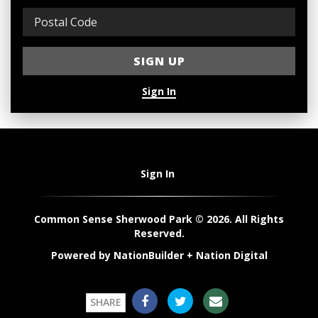
Sign In
Sign In
Common Sense Sherwood Park © 2026. All Rights
Reserved.
Powered by
NationBuilder
+
Nation Digital
SHARE