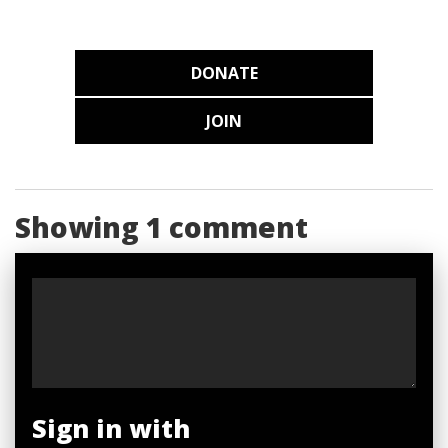
DONATE
JOIN
Showing 1 comment
Sign in with