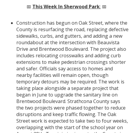
📅
This Week In Sherwood Park
:
📅
Construction has begun on Oak Street, where the
County is resurfacing the road, replacing defective
sidewalks, curbs, and gutters, and adding a new
roundabout at the intersection with Beauvista
Drive and Brentwood Boulevard. The project also
includes relocating crosswalks and adding curb
extensions to make pedestrian crossings shorter
and safer. Officials say access to homes and
nearby facilities will remain open, though
temporary detours may be required. The work is
taking place alongside a separate project that
began in June to upgrade the sanitary line on
Brentwood Boulevard. Strathcona County says
the two projects were phased together to reduce
disruptions and keep traffic flowing. The Oak
Street work is expected to take two to four weeks,
overlapping with the start of the school year on