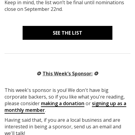
Keep in mind, the list won’t be final until nominations
close on September 22nd.
SEE THE LIST
🪙
This Week’s Sponsor:
🪙
This week's sponsor is you! We don't have big
corporate backers, so if you like what you're reading,
please consider
making a donation
or
signing up as a
monthly member
.
Having said that, if you are a local business and are
interested in being a sponsor, send us an email and
we'll talk!