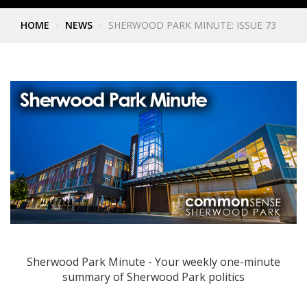
HOME
NEWS
SHERWOOD PARK MINUTE: ISSUE 73
Sherwood Park Minute - Your weekly one-minute
summary of Sherwood Park politics