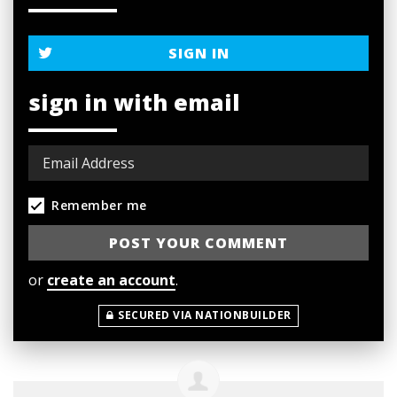
SIGN IN
sign in with email
Remember me
or
create an account
.
SECURED VIA NATIONBUILDER