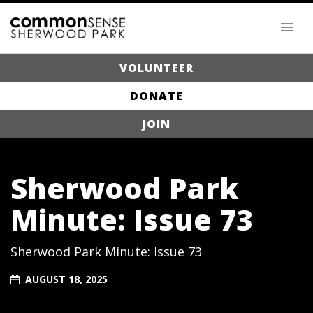
VOLUNTEER
DONATE
JOIN
Sherwood Park
Minute: Issue 73
Sherwood Park Minute: Issue 73
AUGUST 18, 2025