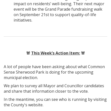
impact on residents’ well-being. Their next major
event will be the Grand Parade fundraising walk
on September 21st to support quality-of-life
initiatives.
🚨
This Week’s Action Item:
🚨
A lot of people have been asking about what Common
Sense Sherwood Park is doing for the upcoming
municipal election.
We plan to survey all Mayor and Councillor candidates
and share that information closer to the vote.
In the meantime, you can see who is running by visiting
the County's website.