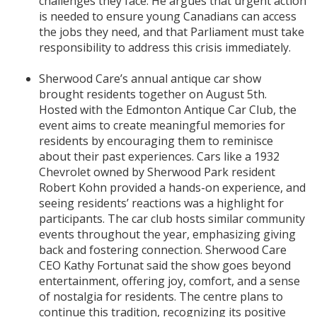
challenges they face. He argues that urgent action
is needed to ensure young Canadians can access
the jobs they need, and that Parliament must take
responsibility to address this crisis immediately.
Sherwood Care’s annual antique car show
brought residents together on August 5th.
Hosted with the Edmonton Antique Car Club, the
event aims to create meaningful memories for
residents by encouraging them to reminisce
about their past experiences. Cars like a 1932
Chevrolet owned by Sherwood Park resident
Robert Kohn provided a hands-on experience, and
seeing residents’ reactions was a highlight for
participants. The car club hosts similar community
events throughout the year, emphasizing giving
back and fostering connection. Sherwood Care
CEO Kathy Fortunat said the show goes beyond
entertainment, offering joy, comfort, and a sense
of nostalgia for residents. The centre plans to
continue this tradition, recognizing its positive