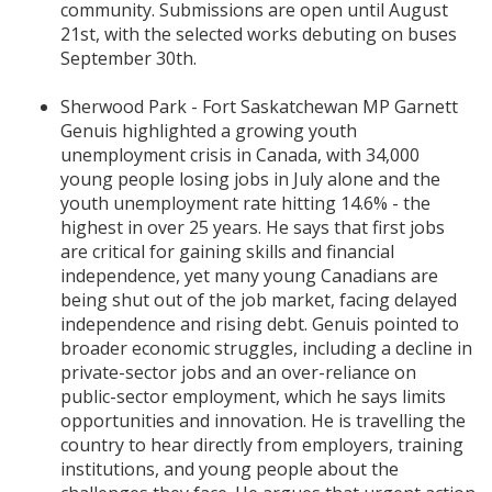
community. Submissions are open until August
21st, with the selected works debuting on buses
September 30th.
Sherwood Park - Fort Saskatchewan MP Garnett
Genuis highlighted a growing youth
unemployment crisis in Canada, with 34,000
young people losing jobs in July alone and the
youth unemployment rate hitting 14.6% - the
highest in over 25 years. He says that first jobs
are critical for gaining skills and financial
independence, yet many young Canadians are
being shut out of the job market, facing delayed
independence and rising debt. Genuis pointed to
broader economic struggles, including a decline in
private-sector jobs and an over-reliance on
public-sector employment, which he says limits
opportunities and innovation. He is travelling the
country to hear directly from employers, training
institutions, and young people about the