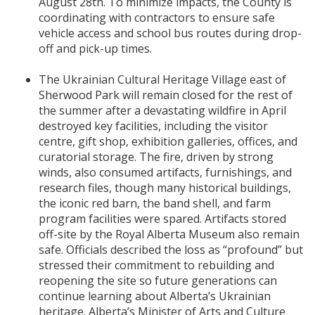
August 28th. To minimize impacts, the County is
coordinating with contractors to ensure safe
vehicle access and school bus routes during drop-
off and pick-up times.
The Ukrainian Cultural Heritage Village east of
Sherwood Park will remain closed for the rest of
the summer after a devastating wildfire in April
destroyed key facilities, including the visitor
centre, gift shop, exhibition galleries, offices, and
curatorial storage. The fire, driven by strong
winds, also consumed artifacts, furnishings, and
research files, though many historical buildings,
the iconic red barn, the band shell, and farm
program facilities were spared. Artifacts stored
off-site by the Royal Alberta Museum also remain
safe. Officials described the loss as “profound” but
stressed their commitment to rebuilding and
reopening the site so future generations can
continue learning about Alberta’s Ukrainian
heritage. Alberta’s Minister of Arts and Culture