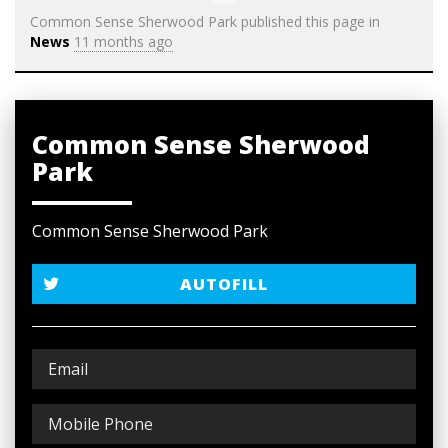
Common Sense Sherwood Park
published this page in
News
11 months ago
Common Sense Sherwood
Park
Common Sense Sherwood Park
AUTOFILL