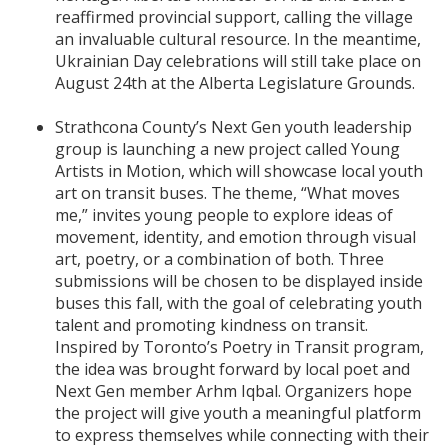
reaffirmed provincial support, calling the village
an invaluable cultural resource. In the meantime,
Ukrainian Day celebrations will still take place on
August 24th at the Alberta Legislature Grounds.
Strathcona County’s Next Gen youth leadership
group is launching a new project called Young
Artists in Motion, which will showcase local youth
art on transit buses. The theme, “What moves
me,” invites young people to explore ideas of
movement, identity, and emotion through visual
art, poetry, or a combination of both. Three
submissions will be chosen to be displayed inside
buses this fall, with the goal of celebrating youth
talent and promoting kindness on transit.
Inspired by Toronto’s Poetry in Transit program,
the idea was brought forward by local poet and
Next Gen member Arhm Iqbal. Organizers hope
the project will give youth a meaningful platform
to express themselves while connecting with their