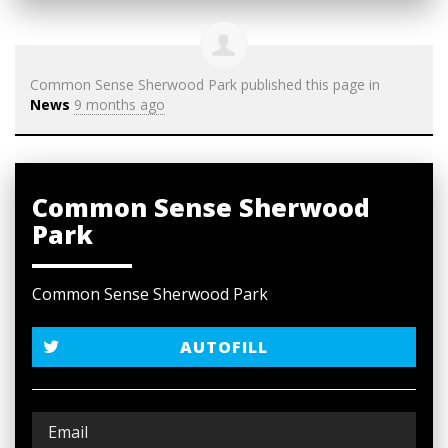
Common Sense Sherwood Park
published this page in
News
9 months ago
Common Sense Sherwood
Park
Common Sense Sherwood Park
AUTOFILL