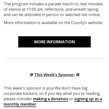
The program includes a parade march-in, two minutes
of silence at 11:00 am, reflections, and wreath laying,
and can be attended in person or watched live online.
More information is available on the County’s website:
MORE INFORMATION
🪙
This Week’s Sponsor:
🪙
This week's sponsor is you! We don't have big
corporate backers, so if you like what you're reading,
please consider
making a donation
or
signing up as a
monthly member
.