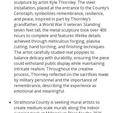
sculpture by artist Kyle Thornley. The steel
installation, placed at the entrance to the County’s
Cenotaph, symbolizes remembrance, resilience,
and peace, inspired in part by Thornley’s
grandfather, a World War II veteran. Standing
seven feet tall, the metal sculpture took over 400
hours to complete and features lifelike details
achieved through meticulous forging, plasma
cutting, hand torching, and finishing techniques.
The artist carefully studied real poppies to
balance delicacy with durability, ensuring the piece
could withstand public display while maintaining
intricate realism. Throughout the creative
process, Thornley reflected on the sacrifices made
by military personnel and the importance of
remembrance, describing the experience as
emotional and meaningful.
Strathcona County is seeking mural artists to
create medium-scale murals along the indoor