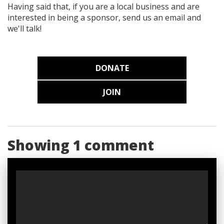
Having said that, if you are a local business and are
interested in being a sponsor, send us an email and
we'll talk!
DONATE
JOIN
Showing 1 comment