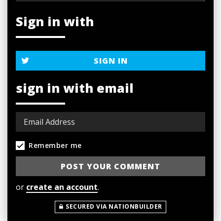
Sign in with
SIGN IN
sign in with email
Remember me
or
create an account
.
SECURED VIA NATIONBUILDER