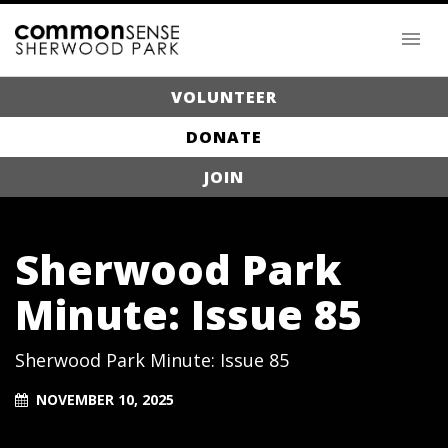
VOLUNTEER
DONATE
JOIN
Sherwood Park
Minute: Issue 85
Sherwood Park Minute: Issue 85
NOVEMBER 10, 2025