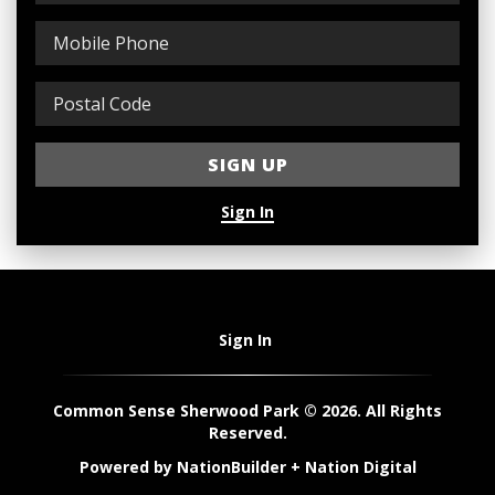
Sign In
Sign In
Common Sense Sherwood Park © 2026. All Rights
Reserved.
Powered by
NationBuilder
+
Nation Digital