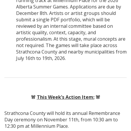
running track at Millennium Place for the 2026
Alberta Summer Games. Applications are due by
December 8th. Artists or artist groups should
submit a single PDF portfolio, which will be
reviewed by an internal committee based on
artistic quality, context, capacity, and
professionalism. At this stage, mural concepts are
not required. The games will take place across
Strathcona County and nearby municipalities from
July 16th to 19th, 2026.
🚨
This Week’s Action Item:
🚨
Strathcona County will hold its annual Remembrance
Day ceremony on November 11th, from 10:30 am to
12:30 pm at Millennium Place.