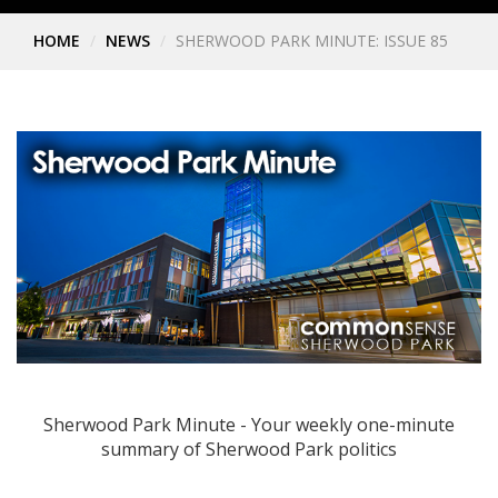
HOME
NEWS
SHERWOOD PARK MINUTE: ISSUE 85
Sherwood Park Minute - Your weekly one-minute
summary of Sherwood Park politics