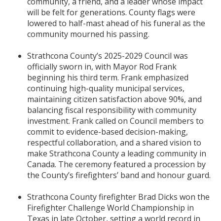
community, a friend, and a leader whose impact
will be felt for generations. County flags were
lowered to half-mast ahead of his funeral as the
community mourned his passing.
Strathcona County’s 2025-2029 Council was
officially sworn in, with Mayor Rod Frank
beginning his third term. Frank emphasized
continuing high-quality municipal services,
maintaining citizen satisfaction above 90%, and
balancing fiscal responsibility with community
investment. Frank called on Council members to
commit to evidence-based decision-making,
respectful collaboration, and a shared vision to
make Strathcona County a leading community in
Canada. The ceremony featured a procession by
the County’s firefighters’ band and honour guard.
Strathcona County firefighter Brad Dicks won the
Firefighter Challenge World Championship in
Texas in late October, setting a world record in