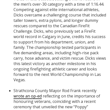
the men’s over-30 category with a time of 1:16.44.
Competing against elite international athletes,
Dicks overcame a challenging course that included
taller towers, extra pylons, and longer dummy
rescues compared to the Canadian FireFit
Challenge. Dicks, who previously set a FireFit
world record in Calgary in June, credits his success
to support from his department, union, and
family. The championship tested participants in
five demanding areas, including high-rise pack
carry, hose advance, and victim rescue. Dicks views
this latest victory as another milestone in his
ongoing firefighting athletic career and looks
forward to the next World Championship in Las
Vegas.
Strathcona County Mayor Rod Frank recently
wrote an op-ed
reflecting on the importance of
honouring veterans, coinciding with a recent
ceremony that unveiled the new “Poppy”