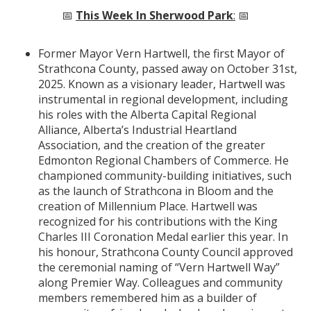
📅
This Week In Sherwood Park
:
📅
Former Mayor Vern Hartwell, the first Mayor of
Strathcona County, passed away on October 31st,
2025. Known as a visionary leader, Hartwell was
instrumental in regional development, including
his roles with the Alberta Capital Regional
Alliance, Alberta’s Industrial Heartland
Association, and the creation of the greater
Edmonton Regional Chambers of Commerce. He
championed community-building initiatives, such
as the launch of Strathcona in Bloom and the
creation of Millennium Place. Hartwell was
recognized for his contributions with the King
Charles III Coronation Medal earlier this year. In
his honour, Strathcona County Council approved
the ceremonial naming of “Vern Hartwell Way”
along Premier Way. Colleagues and community
members remembered him as a builder of