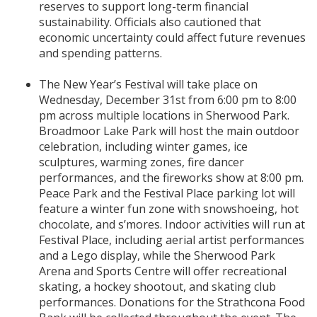
reserves to support long-term financial
sustainability. Officials also cautioned that
economic uncertainty could affect future revenues
and spending patterns.
The New Year’s Festival will take place on
Wednesday, December 31st from 6:00 pm to 8:00
pm across multiple locations in Sherwood Park.
Broadmoor Lake Park will host the main outdoor
celebration, including winter games, ice
sculptures, warming zones, fire dancer
performances, and the fireworks show at 8:00 pm.
Peace Park and the Festival Place parking lot will
feature a winter fun zone with snowshoeing, hot
chocolate, and s’mores. Indoor activities will run at
Festival Place, including aerial artist performances
and a Lego display, while the Sherwood Park
Arena and Sports Centre will offer recreational
skating, a hockey shootout, and skating club
performances. Donations for the Strathcona Food