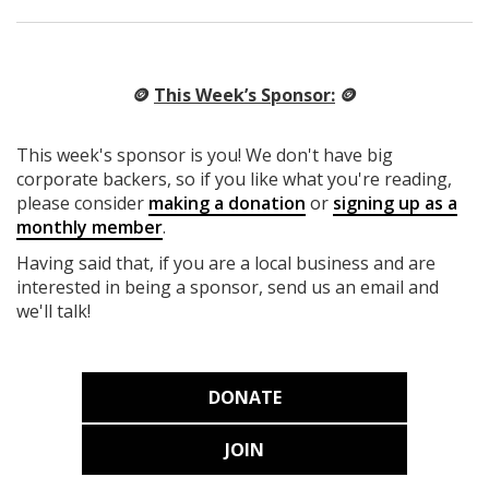
🪙
This Week’s Sponsor:
🪙
This week's sponsor is you! We don't have big
corporate backers, so if you like what you're reading,
please consider
making a donation
or
signing up as a
monthly member
.
Having said that, if you are a local business and are
interested in being a sponsor, send us an email and
we'll talk!
DONATE
JOIN