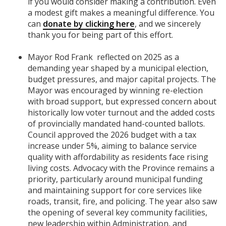
if you would consider making a contribution. Even
a modest gift makes a meaningful difference. You
can
donate by clicking here
, and we sincerely
thank you for being part of this effort.
Mayor Rod Frank reflected on 2025 as a
demanding year shaped by a municipal election,
budget pressures, and major capital projects. The
Mayor was encouraged by winning re-election
with broad support, but expressed concern about
historically low voter turnout and the added costs
of provincially mandated hand-counted ballots.
Council approved the 2026 budget with a tax
increase under 5%, aiming to balance service
quality with affordability as residents face rising
living costs. Advocacy with the Province remains a
priority, particularly around municipal funding
and maintaining support for core services like
roads, transit, fire, and policing. The year also saw
the opening of several key community facilities,
new leadership within Administration, and