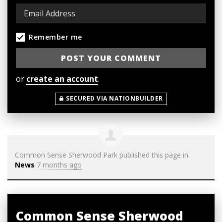
Remember me
or
create an account
.
SECURED VIA NATIONBUILDER
Common Sense Sherwood Park
published this page in
News
7 months ago
Common Sense Sherwood