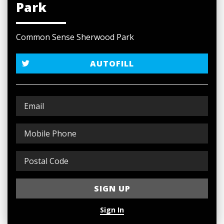
Park
Common Sense Sherwood Park
AUTOFILL
Sign In