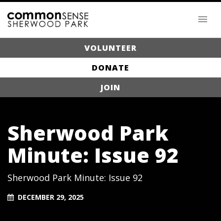
VOLUNTEER
DONATE
JOIN
Sherwood Park
Minute: Issue 92
Sherwood Park Minute: Issue 92
DECEMBER 29, 2025