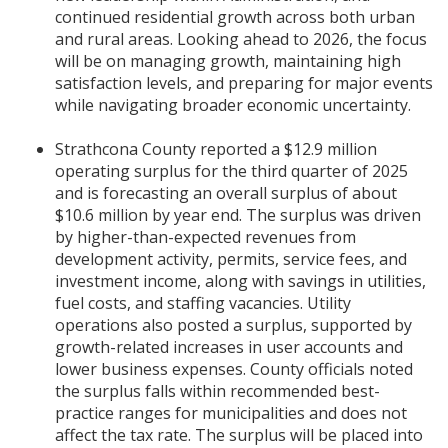
continued residential growth across both urban
and rural areas. Looking ahead to 2026, the focus
will be on managing growth, maintaining high
satisfaction levels, and preparing for major events
while navigating broader economic uncertainty.
Strathcona County reported a $12.9 million
operating surplus for the third quarter of 2025
and is forecasting an overall surplus of about
$10.6 million by year end. The surplus was driven
by higher-than-expected revenues from
development activity, permits, service fees, and
investment income, along with savings in utilities,
fuel costs, and staffing vacancies. Utility
operations also posted a surplus, supported by
growth-related increases in user accounts and
lower business expenses. County officials noted
the surplus falls within recommended best-
practice ranges for municipalities and does not
affect the tax rate. The surplus will be placed into