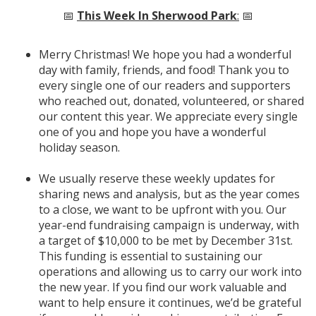
📅
This Week In Sherwood Park
:
📅
Merry Christmas! We hope you had a wonderful
day with family, friends, and food! Thank you to
every single one of our readers and supporters
who reached out, donated, volunteered, or shared
our content this year. We appreciate every single
one of you and hope you have a wonderful
holiday season.
We usually reserve these weekly updates for
sharing news and analysis, but as the year comes
to a close, we want to be upfront with you. Our
year-end fundraising campaign is underway, with
a target of $10,000 to be met by December 31st.
This funding is essential to sustaining our
operations and allowing us to carry our work into
the new year. If you find our work valuable and
want to help ensure it continues, we’d be grateful