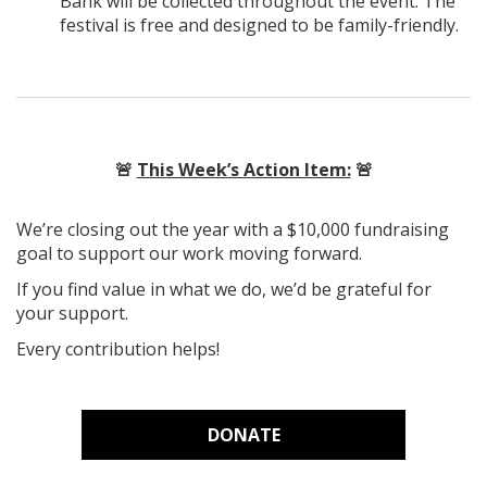
Bank will be collected throughout the event. The
festival is free and designed to be family-friendly.
🚨
This Week’s Action Item:
🚨
We’re closing out the year with a $10,000 fundraising
goal to support our work moving forward.
If you find value in what we do, we’d be grateful for
your support.
Every contribution helps!
DONATE