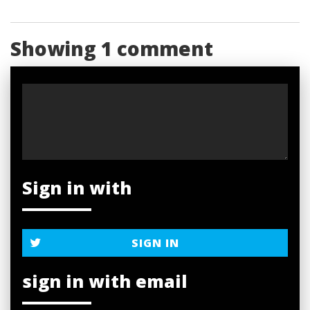
Showing 1 comment
Sign in with
SIGN IN
sign in with email