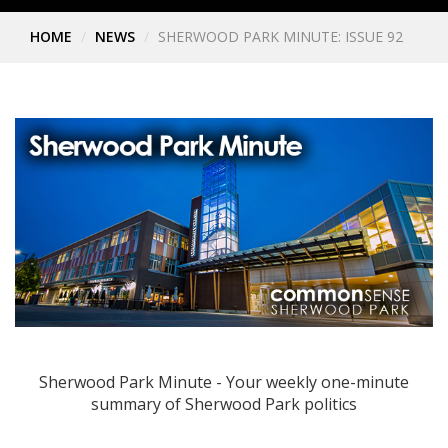
HOME
NEWS
SHERWOOD PARK MINUTE: ISSUE 92
Sherwood Park Minute - Your weekly one-minute
summary of Sherwood Park politics