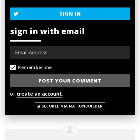
SIGN IN
sign in with email
Remember me
or
create an account
.
SECURED VIA NATIONBUILDER