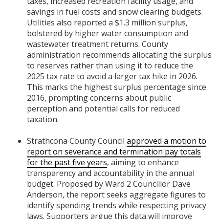
taxes, increased recreation facility usage, and
savings in fuel costs and snow clearing budgets.
Utilities also reported a $1.3 million surplus,
bolstered by higher water consumption and
wastewater treatment returns. County
administration recommends allocating the surplus
to reserves rather than using it to reduce the
2025 tax rate to avoid a larger tax hike in 2026.
This marks the highest surplus percentage since
2016, prompting concerns about public
perception and potential calls for reduced
taxation.
Strathcona County Council
approved a motion to
report on severance and termination pay totals
for the past five years
, aiming to enhance
transparency and accountability in the annual
budget. Proposed by Ward 2 Councillor Dave
Anderson, the report seeks aggregate figures to
identify spending trends while respecting privacy
laws. Supporters argue this data will improve