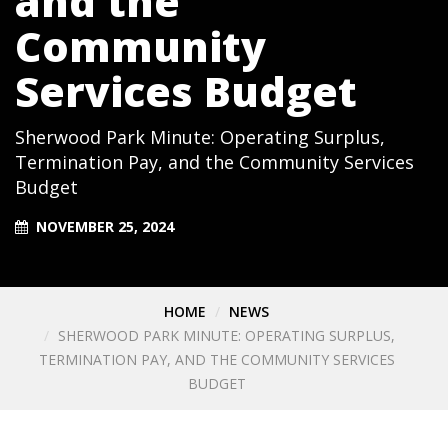
and the
Community
Services Budget
Sherwood Park Minute: Operating Surplus,
Termination Pay, and the Community Services
Budget
NOVEMBER 25, 2024
HOME
NEWS
SHERWOOD PARK MINUTE: OPERATING SURPLUS,
TERMINATION PAY, AND THE COMMUNITY SERVICES
BUDGET