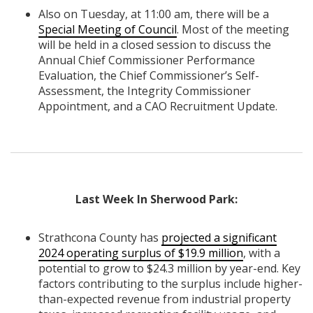
Also on Tuesday, at 11:00 am, there will be a
Special Meeting of Council
. Most of the meeting
will be held in a closed session to discuss the
Annual Chief Commissioner Performance
Evaluation, the Chief Commissioner’s Self-
Assessment, the Integrity Commissioner
Appointment, and a CAO Recruitment Update.
Last Week In Sherwood Park:
Strathcona County has
projected a significant
2024 operating surplus of $19.9 million
, with a
potential to grow to $24.3 million by year-end. Key
factors contributing to the surplus include higher-
than-expected revenue from industrial property