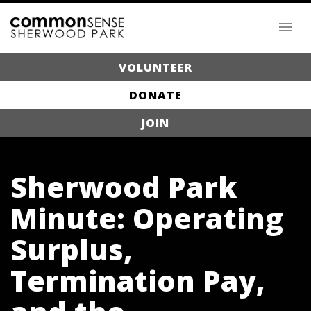
VOLUNTEER
DONATE
JOIN
Sherwood Park
Minute: Operating
Surplus,
Termination Pay,