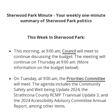
Sherwood Park Minute - Your weekly one-minute
summary of Sherwood Park politics
This Week In Sherwood Park:
This morning, at 9:00 am,
Council
will meet to
continue discussing the budget. The meeting will
continue on Thursday at 9:00 am. (More
information on the budget below!).
On Tuesday, at 9:00 am, the
Priorities Committee
will meet. The agenda includes the Community
Safety and Well-being Update 2024, the
Strathcona County RCMP Triannual Update 3, and
the 2024 Accessibility Advisory Committee Annual
Report, among other items.