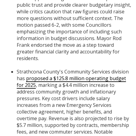
public trust and provide clearer budgetary insight,
while critics caution that raw figures could raise
more questions without sufficient context. The
motion passed 6-2, with some Councillors
emphasizing the importance of including such
information in budget discussions. Mayor Rod
Frank endorsed the move as a step toward
greater financial clarity and accountability for
residents.
Strathcona County's Community Services division
has
proposed a $125.8 million operating budget
for 2025
, marking a $4.4 million increase to
address community growth and inflationary
pressures. Key cost drivers include salary
increases from a new Emergency Services
collective agreement, higher benefits, and
overtime pay. Revenue is also projected to rise by
$5.7 million, supported by contracts, membership
fees, and new commuter services. Notable