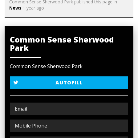
Common Sense Sherwood Park
published this page in
News
1 year ago
Common Sense Sherwood
Park
Common Sense Sherwood Park
AUTOFILL