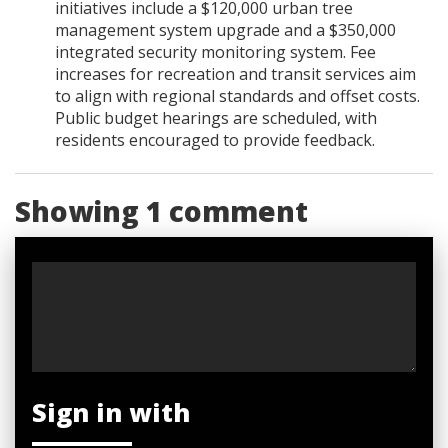
initiatives include a $120,000 urban tree
management system upgrade and a $350,000
integrated security monitoring system. Fee
increases for recreation and transit services aim
to align with regional standards and offset costs.
Public budget hearings are scheduled, with
residents encouraged to provide feedback.
Showing 1 comment
Sign in with